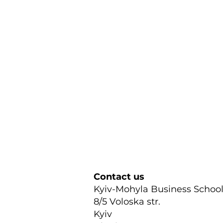
Contact us
Kyiv-Mohyla Business Schoo
8/5 Voloska str.
Kyiv